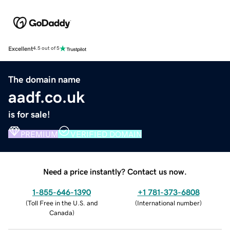
Excellent
4.5 out of 5
The domain name
aadf.co.uk
is for sale!
PREMIUM
VERIFIED DOMAIN
Need a price instantly? Contact us now.
1-855-646-1390
+1 781-373-6808
(
Toll Free in the U.S. and
(
International number
)
Canada
)