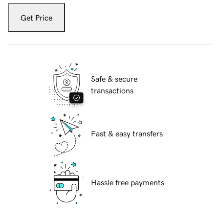
Get Price
Safe & secure
transactions
Fast & easy transfers
Hassle free payments