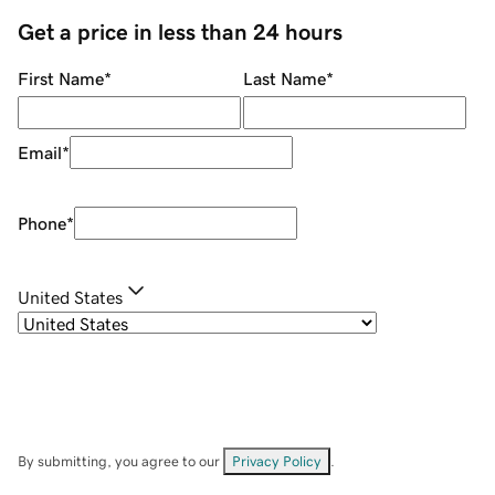
Get a price in less than 24 hours
First Name
*
Last Name
*
Email
*
Phone
*
United States
By submitting, you agree to our
Privacy Policy
.