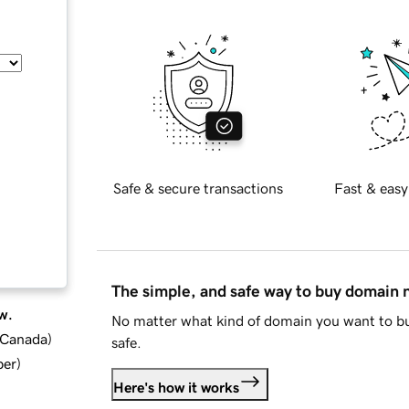
Safe & secure transactions
Fast & easy
The simple, and safe way to buy domain
w.
No matter what kind of domain you want to bu
d Canada
)
safe.
ber
)
Here's how it works