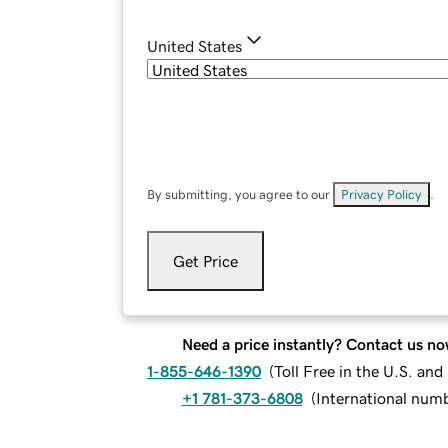
United States
By submitting, you agree to our
Privacy Policy
.
Get Price
Need a price instantly? Contact us no
1-855-646-1390
(
Toll Free in the U.S. an
+1 781-373-6808
(
International num