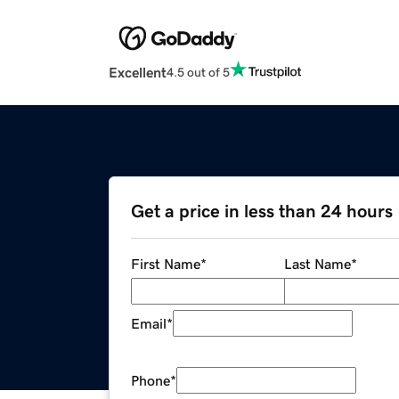
Excellent
4.5 out of 5
Get a price in less than 24 hours
First Name
*
Last Name
*
Email
*
Phone
*