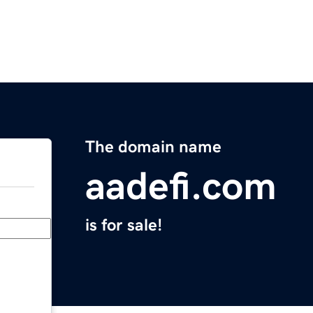
The domain name
aadefi.com
is for sale!