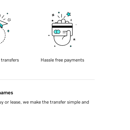
 transfers
Hassle free payments
 names
y or lease, we make the transfer simple and