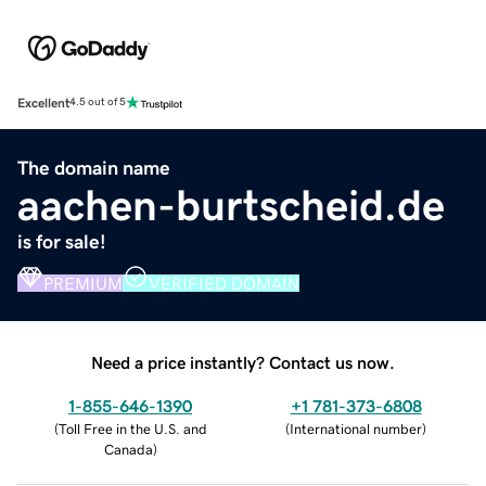
Excellent
4.5 out of 5
The domain name
aachen-burtscheid.de
is for sale!
PREMIUM
VERIFIED DOMAIN
Need a price instantly? Contact us now.
1-855-646-1390
+1 781-373-6808
(
Toll Free in the U.S. and
(
International number
)
Canada
)