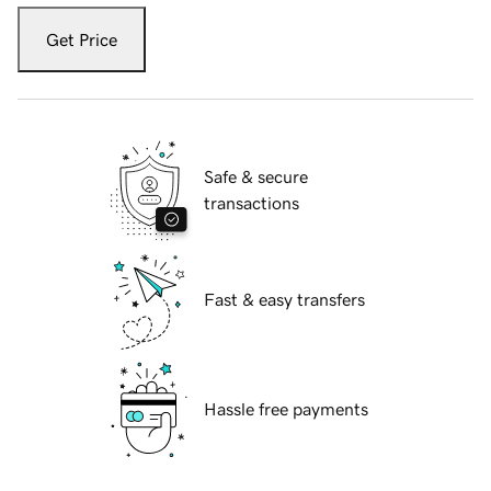
Get Price
Safe & secure
transactions
Fast & easy transfers
Hassle free payments