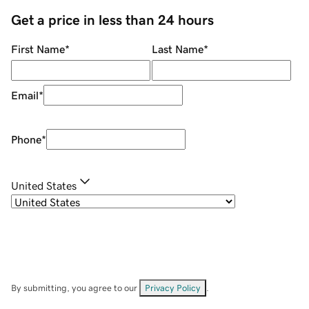
Get a price in less than 24 hours
First Name
*
Last Name
*
Email
*
Phone
*
United States
By submitting, you agree to our
Privacy Policy
.