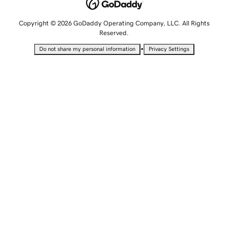
Copyright © 2026 GoDaddy Operating Company, LLC. All Rights
Reserved.
•
Do not share my personal information
Privacy Settings