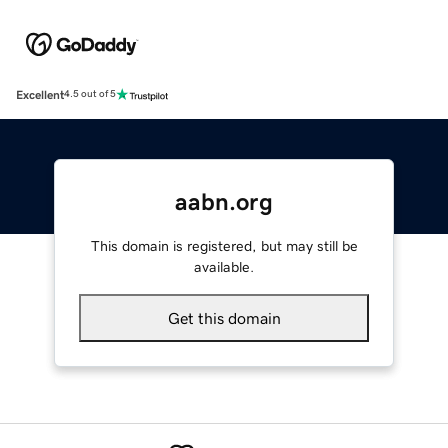
Excellent
4.5 out of 5
aabn.org
This domain is registered, but may still be
available.
Get this domain