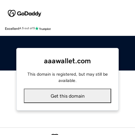
Excellent
4.5 out of 5
aaawallet.com
This domain is registered, but may still be
available.
Get this domain