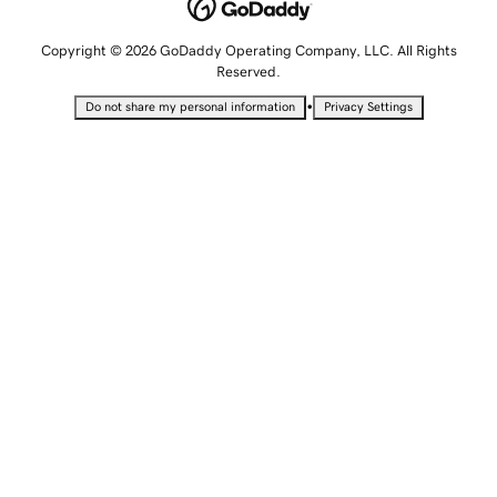
Copyright © 2026 GoDaddy Operating Company, LLC. All Rights
Reserved.
•
Do not share my personal information
Privacy Settings