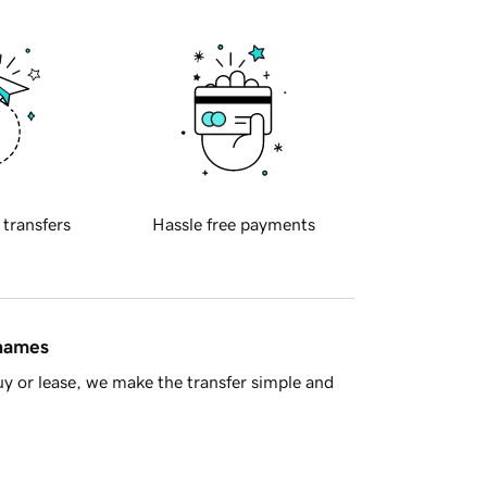
 transfers
Hassle free payments
 names
y or lease, we make the transfer simple and