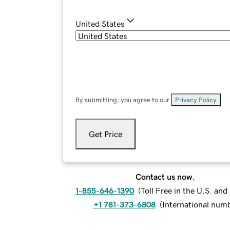
United States
By submitting, you agree to our
Privacy Policy
.
Get Price
Contact us now.
1-855-646-1390
(
Toll Free in the U.S. an
+1 781-373-6808
(
International num