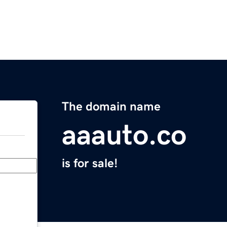
The domain name
aaauto.co
is for sale!