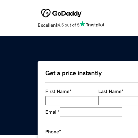
Excellent
4.5 out of 5
Get a price instantly
First Name
*
Last Name
*
Email
*
Phone
*