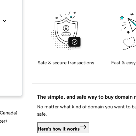
Safe & secure transactions
Fast & easy
The simple, and safe way to buy domain
No matter what kind of domain you want to bu
d Canada
)
safe.
ber
)
Here's how it works