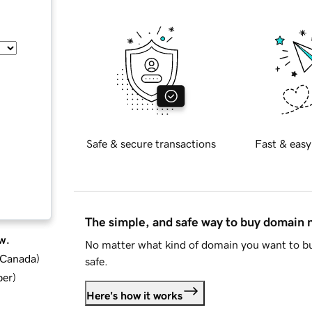
Safe & secure transactions
Fast & easy
The simple, and safe way to buy domain
w.
No matter what kind of domain you want to bu
d Canada
)
safe.
ber
)
Here's how it works