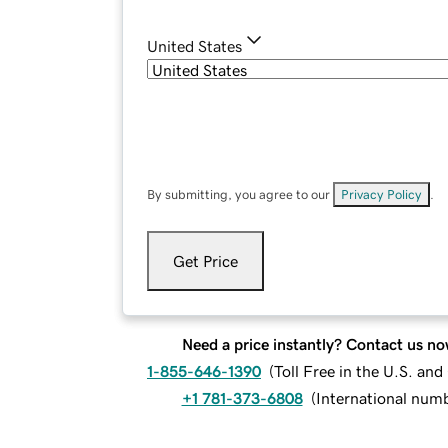
United States
By submitting, you agree to our
Privacy Policy
.
Get Price
Need a price instantly? Contact us no
1-855-646-1390
(
Toll Free in the U.S. an
+1 781-373-6808
(
International num