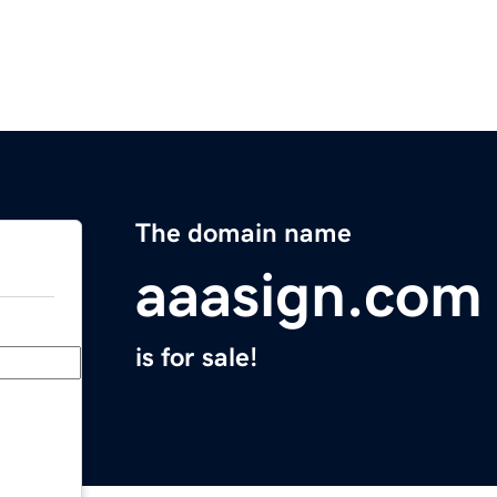
The domain name
aaasign.com
is for sale!