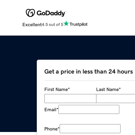
Excellent
4.5 out of 5
Get a price in less than 24 hours
First Name
*
Last Name
*
Email
*
Phone
*