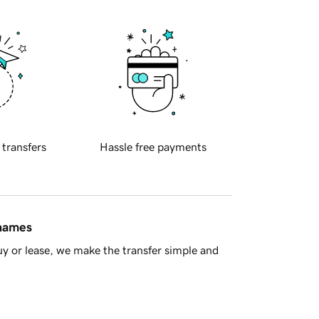
 transfers
Hassle free payments
 names
y or lease, we make the transfer simple and