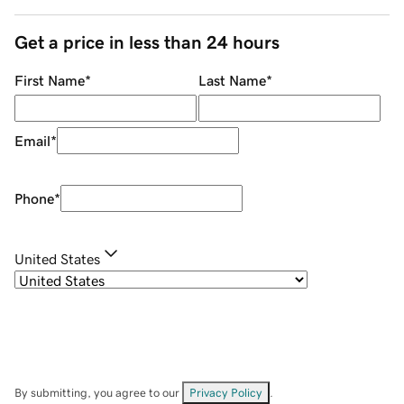
Get a price in less than 24 hours
First Name
*
Last Name
*
Email
*
Phone
*
United States
By submitting, you agree to our
Privacy Policy
.