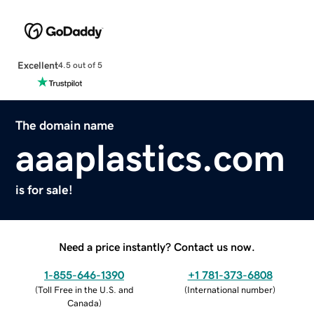
Excellent
4.5 out of 5
The domain name
aaaplastics.com
is for sale!
Need a price instantly? Contact us now.
1-855-646-1390
+1 781-373-6808
(
Toll Free in the U.S. and
(
International number
)
Canada
)