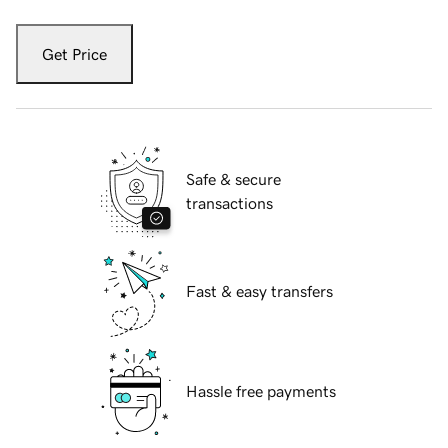
Get Price
Safe & secure
transactions
Fast & easy transfers
Hassle free payments