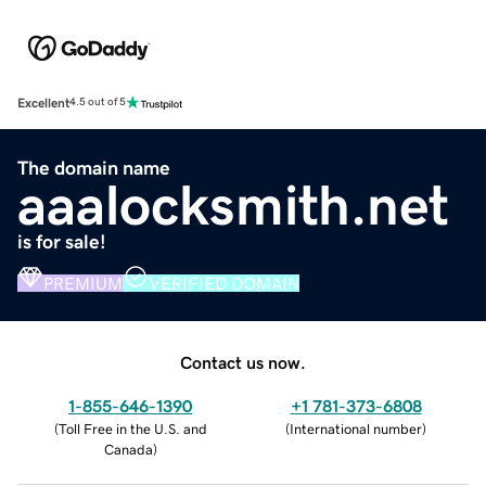
Excellent
4.5 out of 5
The domain name
aaalocksmith.net
is for sale!
PREMIUM
VERIFIED DOMAIN
Contact us now.
1-855-646-1390
+1 781-373-6808
(
Toll Free in the U.S. and
(
International number
)
Canada
)