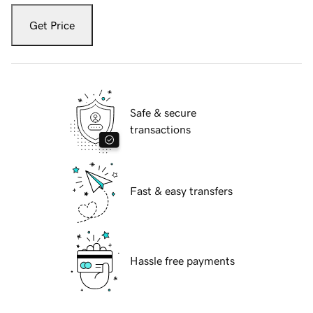
Get Price
Safe & secure
transactions
Fast & easy transfers
Hassle free payments