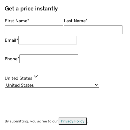
Get a price instantly
First Name
*
Last Name
*
Email
*
Phone
*
United States
By submitting, you agree to our
Privacy Policy
.