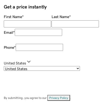
Get a price instantly
First Name
*
Last Name
*
Email
*
Phone
*
United States
By submitting, you agree to our
Privacy Policy
.