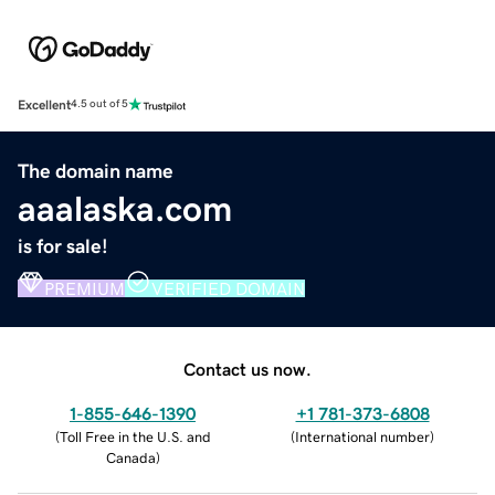
Excellent
4.5 out of 5
The domain name
aaalaska.com
is for sale!
PREMIUM
VERIFIED DOMAIN
Contact us now.
1-855-646-1390
+1 781-373-6808
(
Toll Free in the U.S. and
(
International number
)
Canada
)