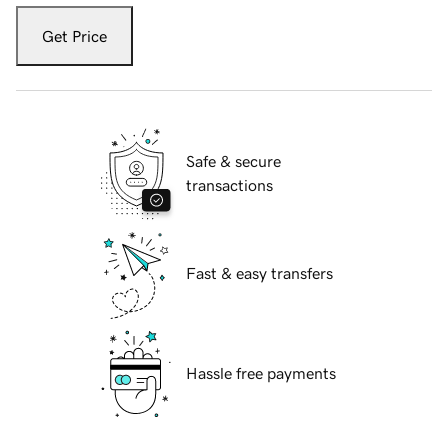
Get Price
Safe & secure
transactions
Fast & easy transfers
Hassle free payments