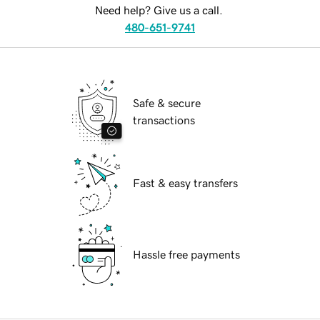
Need help? Give us a call.
480-651-9741
Safe & secure
transactions
Fast & easy transfers
Hassle free payments