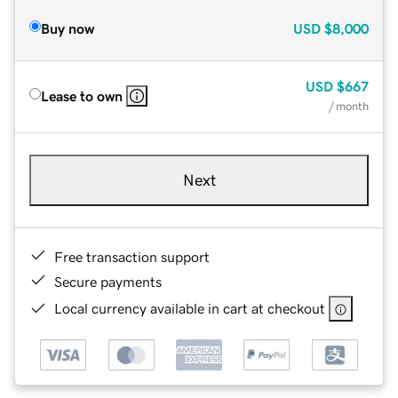
Buy now
USD
$8,000
USD
$667
Lease to own
/ month
Next
Free transaction support
Secure payments
Local currency available in cart at checkout