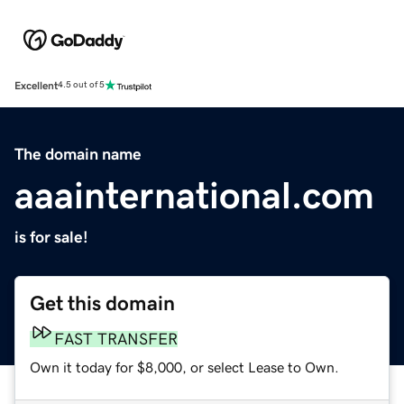
Excellent
4.5 out of 5
The domain name
aaainternational.com
is for sale!
Get this domain
FAST TRANSFER
Own it today for $8,000, or select Lease to Own.