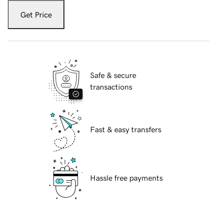
Get Price
Safe & secure
transactions
Fast & easy transfers
Hassle free payments