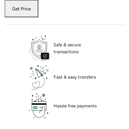
Get Price
Safe & secure
transactions
Fast & easy transfers
Hassle free payments