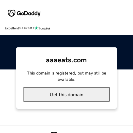
Excellent
4.5 out of 5
aaaeats.com
This domain is registered, but may still be
available.
Get this domain