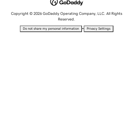
Copyright © 2026 GoDaddy Operating Company, LLC. All Rights
Reserved.
•
Do not share my personal information
Privacy Settings