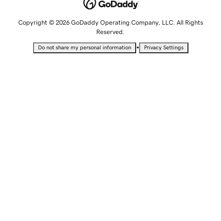
Copyright © 2026 GoDaddy Operating Company, LLC. All Rights
Reserved.
•
Do not share my personal information
Privacy Settings