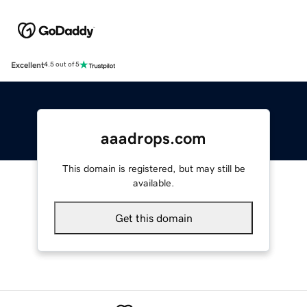
Excellent
4.5 out of 5
aaadrops.com
This domain is registered, but may still be
available.
Get this domain