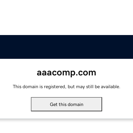
aaacomp.com
This domain is registered, but may still be available.
Get this domain