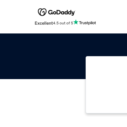
Excellent
4.5 out of 5