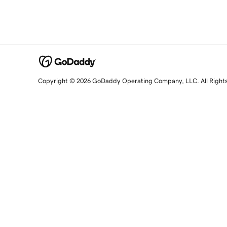
Copyright © 2026 GoDaddy Operating Company, LLC. All Right