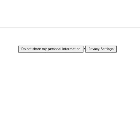
•
Do not share my personal information
Privacy Settings