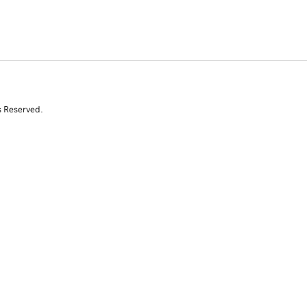
s Reserved.