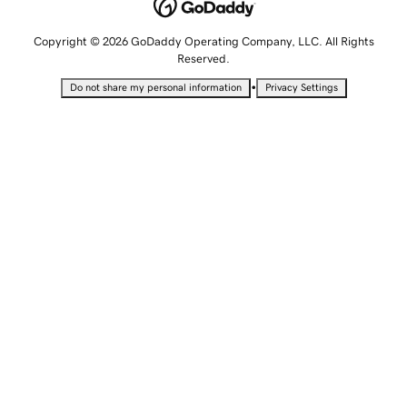
Copyright © 2026 GoDaddy Operating Company, LLC. All Rights
Reserved.
•
Do not share my personal information
Privacy Settings