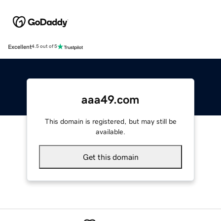
Excellent
4.5 out of 5
aaa49.com
This domain is registered, but may still be
available.
Get this domain