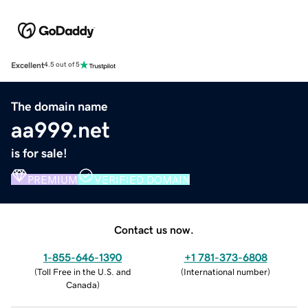
Excellent
4.5 out of 5
The domain name
aa999.net
is for sale!
PREMIUM
VERIFIED DOMAIN
Contact us now.
1-855-646-1390
+1 781-373-6808
(
Toll Free in the U.S. and
(
International number
)
Canada
)