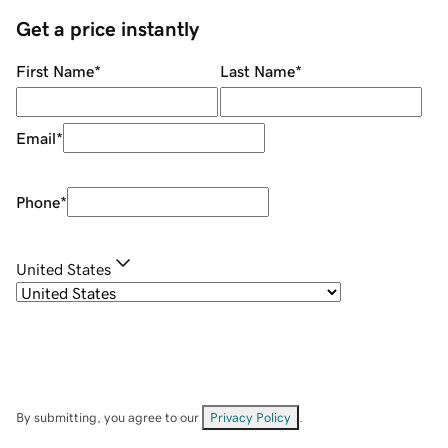
Get a price instantly
First Name
*
Last Name
*
Email
*
Phone
*
United States
By submitting, you agree to our
Privacy Policy
.