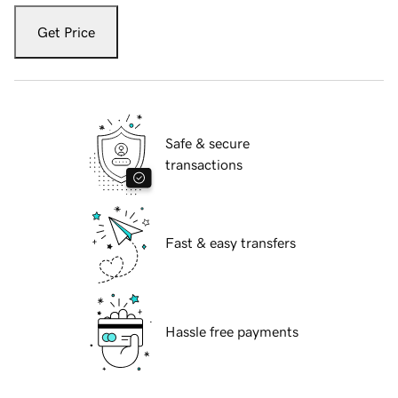
Get Price
Safe & secure
transactions
Fast & easy transfers
Hassle free payments