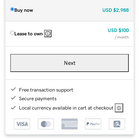
Buy now
USD
$2,988
USD
$100
Lease to own
/ month
Next
Free transaction support
Secure payments
Local currency available in cart at checkout