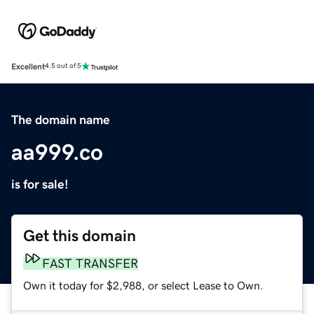
Excellent
4.5 out of 5
The domain name
aa999.co
is for sale!
Get this domain
FAST TRANSFER
Own it today for $2,988, or select Lease to Own.