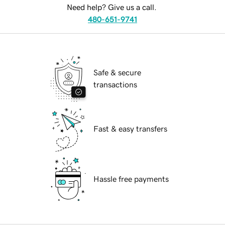
Need help? Give us a call.
480-651-9741
Safe & secure
transactions
Fast & easy transfers
Hassle free payments