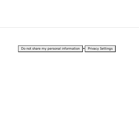
•
Do not share my personal information
Privacy Settings