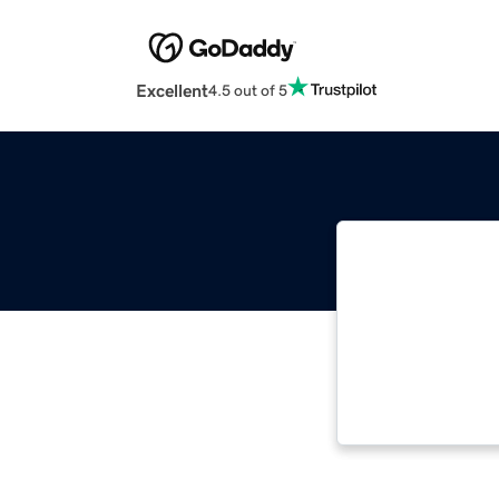
Excellent
4.5 out of 5