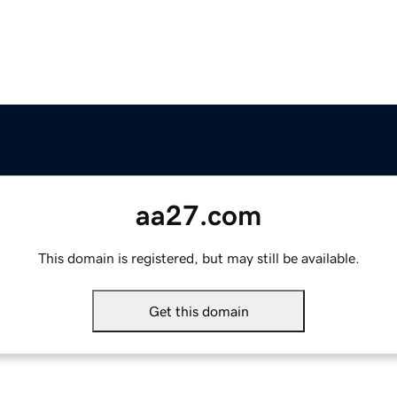
aa27.com
This domain is registered, but may still be available.
Get this domain