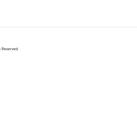
s Reserved.