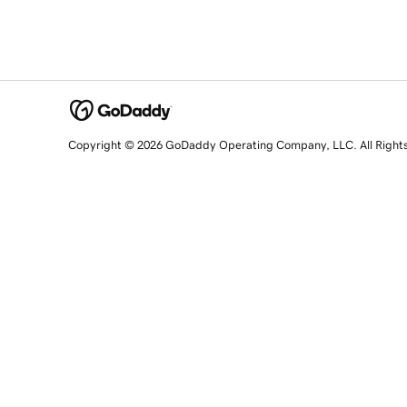
Copyright © 2026 GoDaddy Operating Company, LLC. All Right