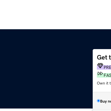
Get 
PR
FA
Own it t
Buy n