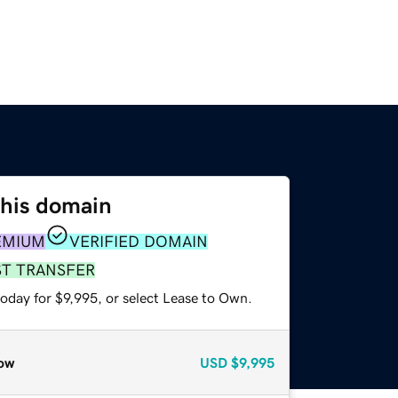
this domain
EMIUM
VERIFIED DOMAIN
ST TRANSFER
oday for $9,995, or select Lease to Own.
ow
USD
$9,995