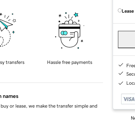
Lease
sy transfers
Hassle free payments
Fre
Sec
Loca
in names
buy or lease, we make the transfer simple and
Ne