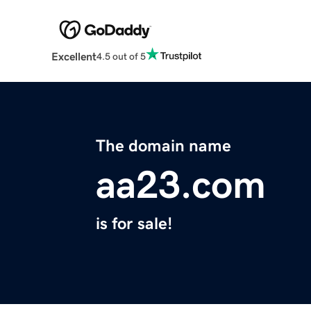
Excellent
4.5 out of 5
The domain name
aa23.com
is for sale!