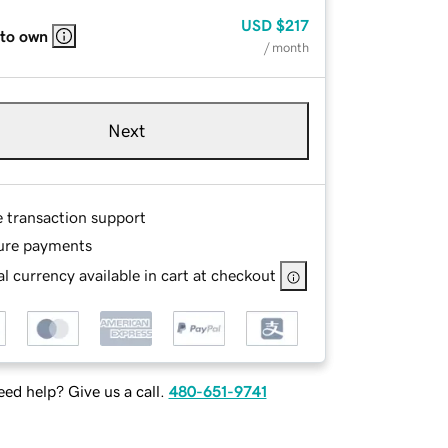
USD
$217
 to own
/ month
Next
e transaction support
ure payments
l currency available in cart at checkout
ed help? Give us a call.
480-651-9741