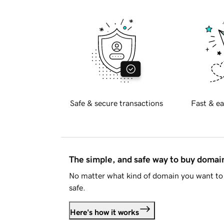
Safe & secure transactions
Fast & ea
The simple, and safe way to buy doma
No matter what kind of domain you want to 
safe.
Here's how it works