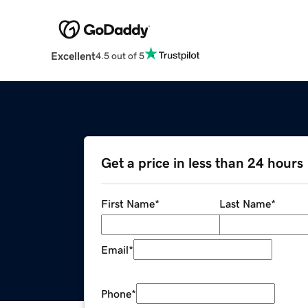
Excellent
4.5 out of 5
Get a price in less than 24 hours
First Name
*
Last Name
*
Email
*
Phone
*