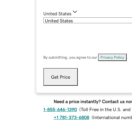
United States
By submitting, you agree to our
Privacy Policy
.
Get Price
Need a price instantly? Contact us no
1-855-646-1390
(
Toll Free in the U.S. an
+1 781-373-6808
(
International num