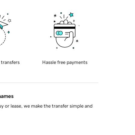
 transfers
Hassle free payments
 names
y or lease, we make the transfer simple and