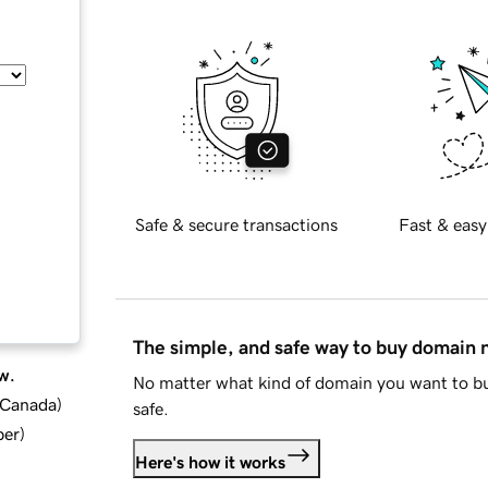
Safe & secure transactions
Fast & easy
The simple, and safe way to buy domain
w.
No matter what kind of domain you want to bu
d Canada
)
safe.
ber
)
Here's how it works