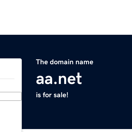
The domain name
aa.net
is for sale!