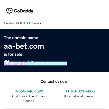
Excellent
4.5 out of 5
The domain name
aa-bet.com
is for sale!
PREMIUM
VERIFIED DOMAIN
Contact us now.
1-855-646-1390
+1 781-373-6808
(
Toll Free in the U.S. and
(
International number
)
Canada
)