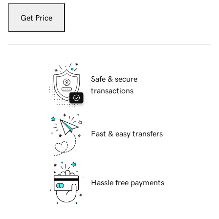
Get Price
Safe & secure
transactions
Fast & easy transfers
Hassle free payments