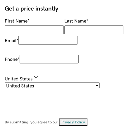
Get a price instantly
First Name
*
Last Name
*
Email
*
Phone
*
United States
By submitting, you agree to our
Privacy Policy
.