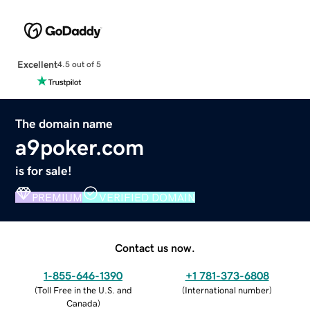
Excellent
4.5 out of 5
The domain name
a9poker.com
is for sale!
PREMIUM
VERIFIED DOMAIN
Contact us now.
1-855-646-1390
+1 781-373-6808
(
Toll Free in the U.S. and
(
International number
)
Canada
)