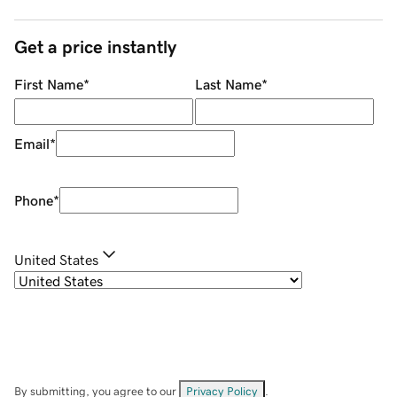
Get a price instantly
First Name
*
Last Name
*
Email
*
Phone
*
United States
By submitting, you agree to our
Privacy Policy
.