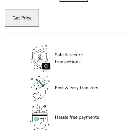
Get Price
Safe & secure
transactions
Fast & easy transfers
Hassle free payments