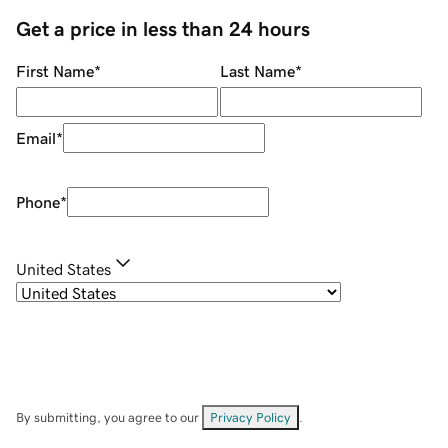
Get a price in less than 24 hours
First Name
*
Last Name
*
Email
*
Phone
*
United States
By submitting, you agree to our
Privacy Policy
.