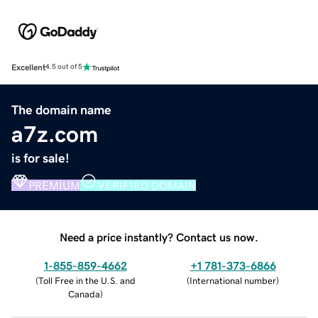
Excellent
4.5 out of 5
The domain name
a7z.com
is for sale!
PREMIUM
VERIFIED DOMAIN
Need a price instantly? Contact us now.
1-855-859-4662
+1 781-373-6866
(
Toll Free in the U.S. and
(
International number
)
Canada
)