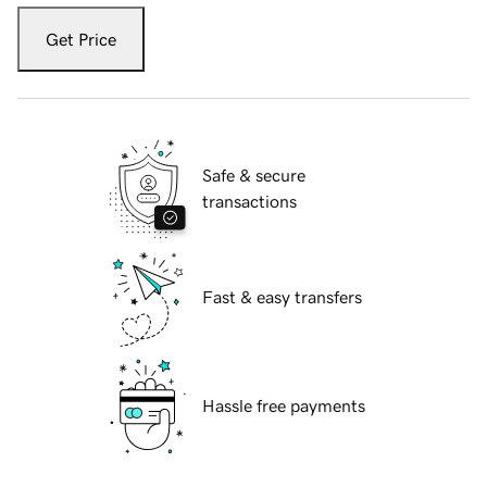
Get Price
Safe & secure
transactions
Fast & easy transfers
Hassle free payments