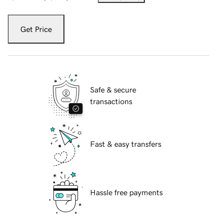
Get Price
Safe & secure
transactions
Fast & easy transfers
Hassle free payments