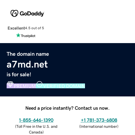
Excellent
4.5 out of 5
The domain name
a7md.net
is for sale!
PREMIUM
VERIFIED DOMAIN
Need a price instantly? Contact us now.
1-855-646-1390
+1 781-373-6808
(
Toll Free in the U.S. and
(
International number
)
Canada
)