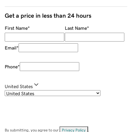
Get a price in less than 24 hours
First Name
*
Last Name
*
Email
*
Phone
*
United States
By submitting, you agree to our
Privacy Policy
.