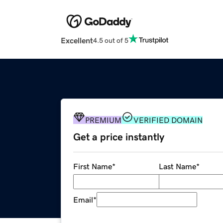
Excellent
4.5 out of 5
PREMIUM
VERIFIED DOMAIN
Get a price instantly
First Name
*
Last Name
*
Email
*