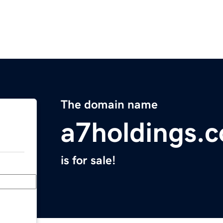
The domain name
a7holdings.
is for sale!