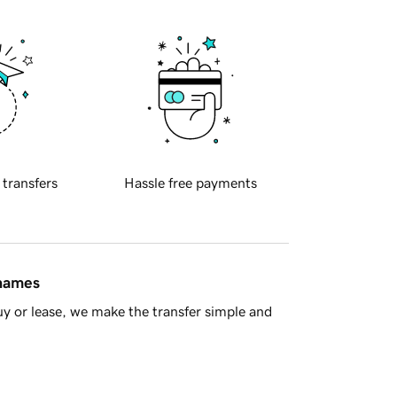
 transfers
Hassle free payments
 names
y or lease, we make the transfer simple and