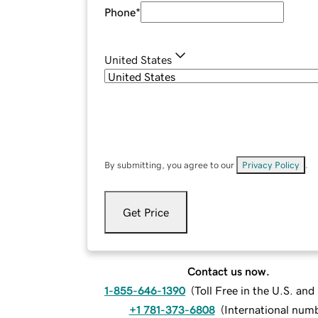
Phone
*
United States
By submitting, you agree to our
Privacy Policy
.
Get Price
Contact us now.
1-855-646-1390
(
Toll Free in the U.S. an
+1 781-373-6808
(
International num