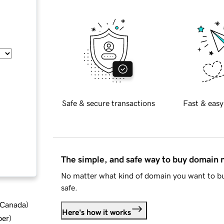
Safe & secure transactions
Fast & easy
The simple, and safe way to buy domain
No matter what kind of domain you want to bu
safe.
d Canada
)
Here's how it works
ber
)