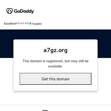
Excellent
4.5 out of 5
a7gz.org
This domain is registered, but may still be
available.
Get this domain