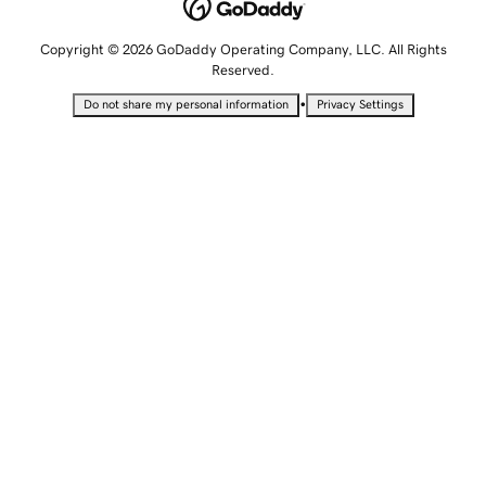
Copyright © 2026 GoDaddy Operating Company, LLC. All Rights
Reserved.
•
Do not share my personal information
Privacy Settings