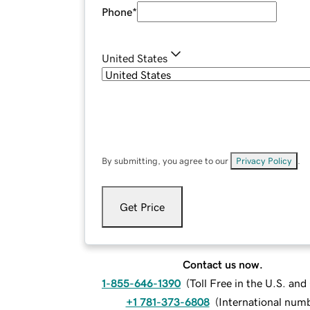
Phone
*
United States
By submitting, you agree to our
Privacy Policy
.
Get Price
Contact us now.
1-855-646-1390
(
Toll Free in the U.S. an
+1 781-373-6808
(
International num