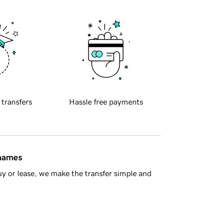
 transfers
Hassle free payments
 names
y or lease, we make the transfer simple and