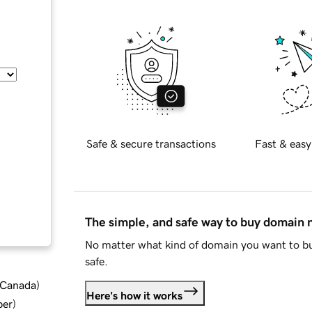
Safe & secure transactions
Fast & easy
The simple, and safe way to buy domain
No matter what kind of domain you want to bu
safe.
d Canada
)
Here's how it works
ber
)