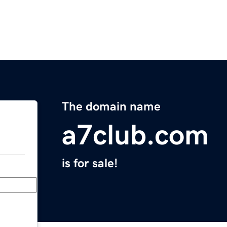
The domain name
a7club.com
is for sale!