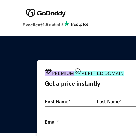
Excellent
4.5 out of 5
PREMIUM
VERIFIED DOMAIN
Get a price instantly
First Name
*
Last Name
*
Email
*