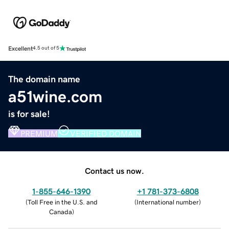
Excellent
4.5 out of 5
The domain name
a51wine.com
is for sale!
PREMIUM
VERIFIED DOMAIN
Contact us now.
1-855-646-1390
+1 781-373-6808
(
Toll Free in the U.S. and
(
International number
)
Canada
)