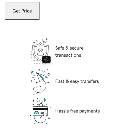
Get Price
Safe & secure
transactions
Fast & easy transfers
Hassle free payments