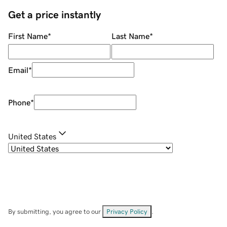
Get a price instantly
First Name
*
Last Name
*
Email
*
Phone
*
United States
By submitting, you agree to our
Privacy Policy
.