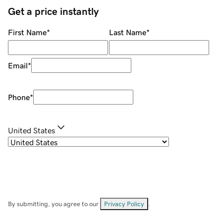
Get a price instantly
First Name
*
Last Name
*
Email
*
Phone
*
United States
By submitting, you agree to our
Privacy Policy
.