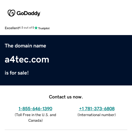
Excellent
4.5 out of 5
The domain name
a4tec.com
is for sale!
Contact us now.
1-855-646-1390
+1 781-373-6808
(
Toll Free in the U.S. and
(
International number
)
Canada
)