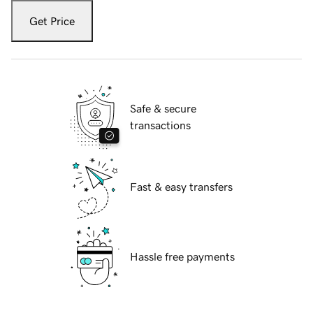
Get Price
Safe & secure
transactions
Fast & easy transfers
Hassle free payments