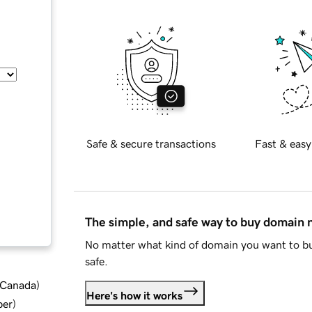
Safe & secure transactions
Fast & easy
The simple, and safe way to buy domain
No matter what kind of domain you want to bu
safe.
d Canada
)
Here's how it works
ber
)