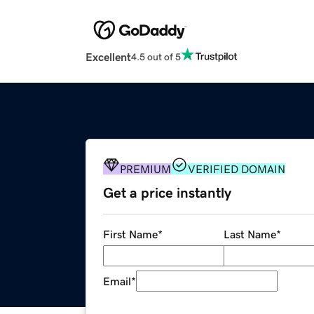
Excellent
4.5 out of 5
PREMIUM
VERIFIED DOMAIN
Get a price instantly
First Name
*
Last Name
*
Email
*