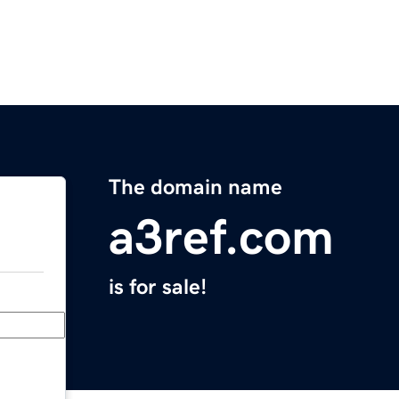
The domain name
a3ref.com
is for sale!