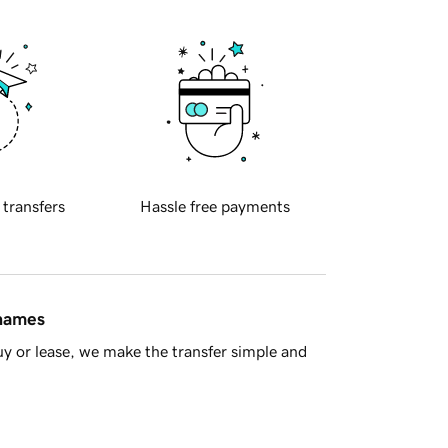
 transfers
Hassle free payments
 names
y or lease, we make the transfer simple and