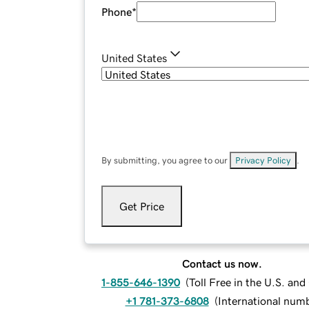
Phone
*
United States
By submitting, you agree to our
Privacy Policy
.
Get Price
Contact us now.
1-855-646-1390
(
Toll Free in the U.S. an
+1 781-373-6808
(
International num