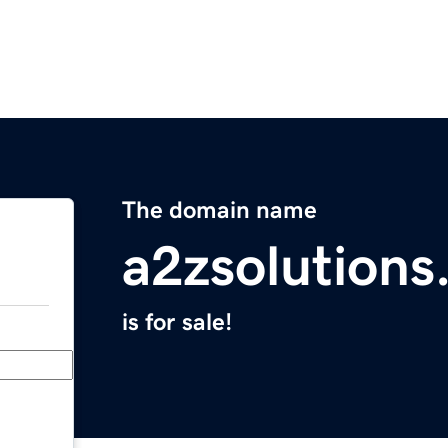
The domain name
a2zsolutions
is for sale!