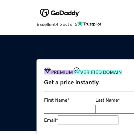
Excellent
4.5 out of 5
PREMIUM
VERIFIED DOMAIN
Get a price instantly
First Name
*
Last Name
*
Email
*