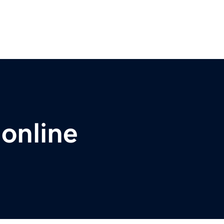
.online