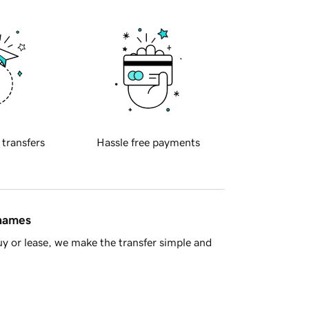
 transfers
Hassle free payments
 names
y or lease, we make the transfer simple and