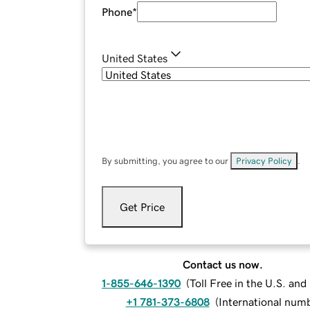
Phone
*
United States
By submitting, you agree to our
Privacy Policy
.
Get Price
Contact us now.
1-855-646-1390
(
Toll Free in the U.S. an
+1 781-373-6808
(
International num