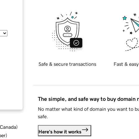
Safe & secure transactions
Fast & easy
The simple, and safe way to buy domain
No matter what kind of domain you want to bu
safe.
d Canada
)
Here's how it works
ber
)