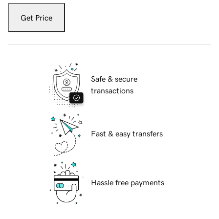
Get Price
Safe & secure
transactions
Fast & easy transfers
Hassle free payments