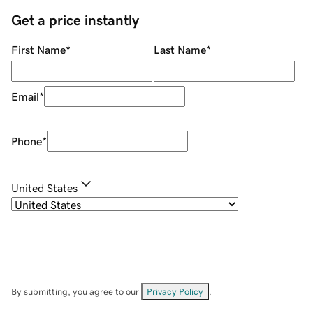
Get a price instantly
First Name
*
Last Name
*
Email
*
Phone
*
United States
By submitting, you agree to our
Privacy Policy
.