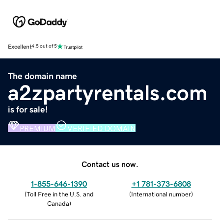
Excellent
4.5 out of 5
The domain name
a2zpartyrentals.com
is for sale!
PREMIUM
VERIFIED DOMAIN
Contact us now.
1-855-646-1390
+1 781-373-6808
(
Toll Free in the U.S. and
(
International number
)
Canada
)