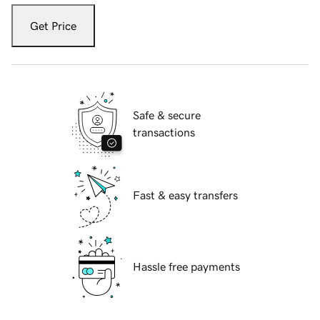
Get Price
Safe & secure
transactions
Fast & easy transfers
Hassle free payments