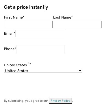
Get a price instantly
First Name
*
Last Name
*
Email
*
Phone
*
United States
By submitting, you agree to our
Privacy Policy
.