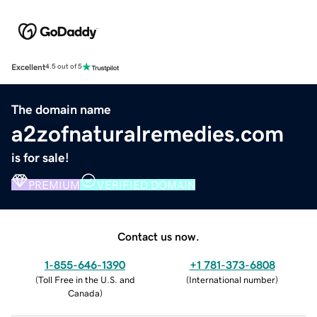
Excellent
4.5 out of 5
The domain name
a2zofnaturalremedies.com
is for sale!
PREMIUM
VERIFIED DOMAIN
Contact us now.
1-855-646-1390
+1 781-373-6808
(
Toll Free in the U.S. and
(
International number
)
Canada
)