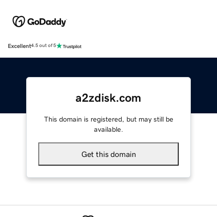
Excellent
4.5 out of 5
a2zdisk.com
This domain is registered, but may still be
available.
Get this domain