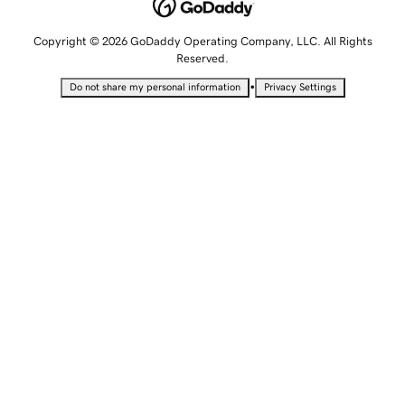
Copyright © 2026 GoDaddy Operating Company, LLC. All Rights
Reserved.
•
Do not share my personal information
Privacy Settings