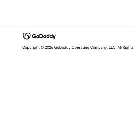
Copyright © 2026 GoDaddy Operating Company, LLC. All Right