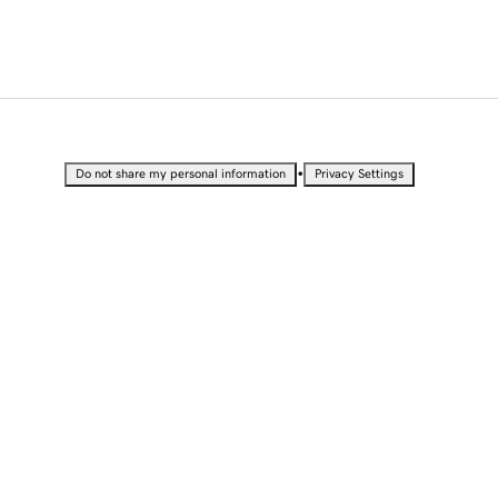
•
Do not share my personal information
Privacy Settings