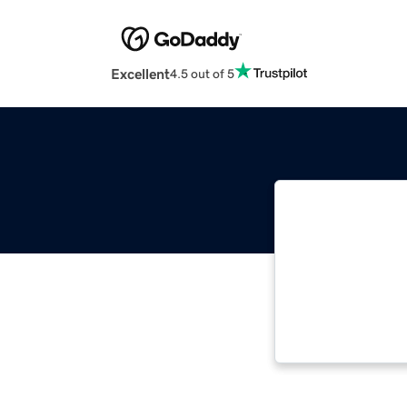
Excellent
4.5 out of 5