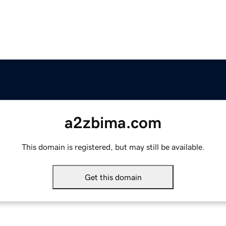
a2zbima.com
This domain is registered, but may still be available.
Get this domain