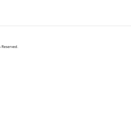
s Reserved.