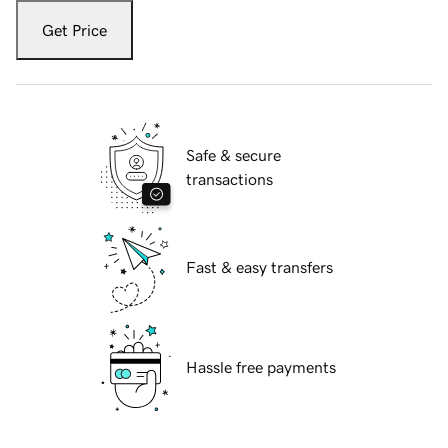
Get Price
Safe & secure
transactions
Fast & easy transfers
Hassle free payments