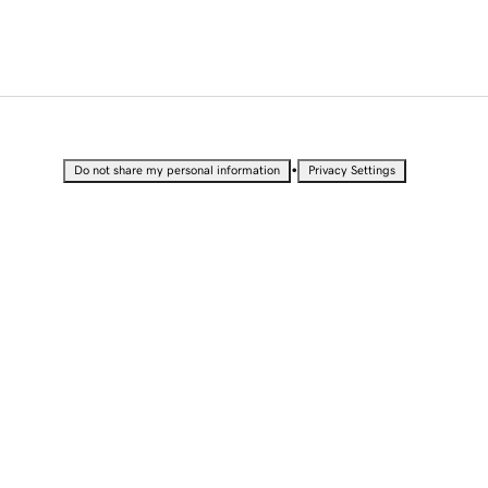
•
Do not share my personal information
Privacy Settings