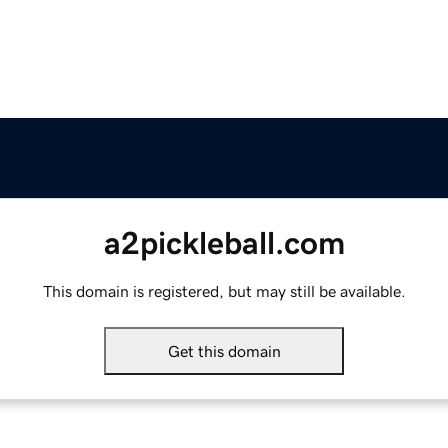
a2pickleball.com
This domain is registered, but may still be available.
Get this domain