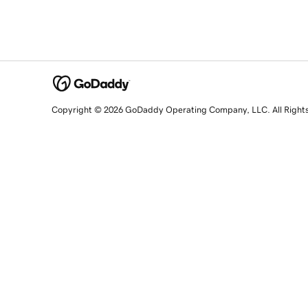
Copyright © 2026 GoDaddy Operating Company, LLC. All Right