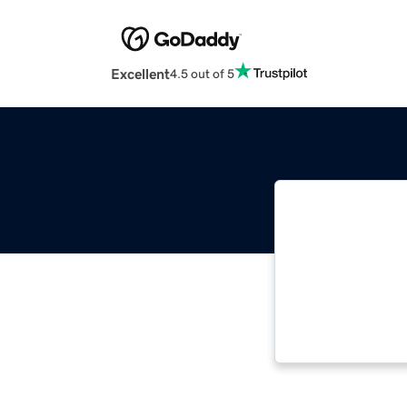
Excellent
4.5 out of 5