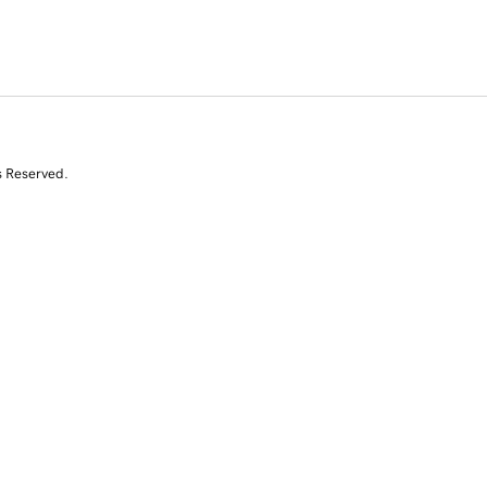
s Reserved.