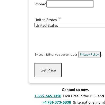
Phone
*
United States
By submitting, you agree to our
Privacy Policy
.
Get Price
Contact us now.
1-855-646-1390
(
Toll Free in the U.S. an
+1 781-373-6808
(
International num