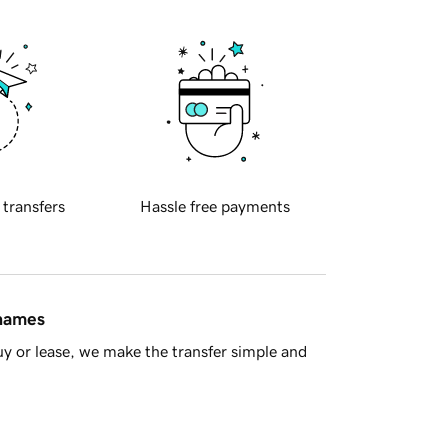
 transfers
Hassle free payments
 names
y or lease, we make the transfer simple and