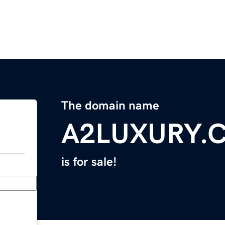
The domain name
A2LUXURY.
is for sale!