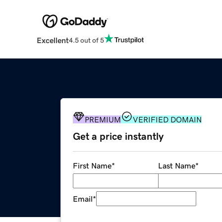
Excellent
4.5 out of 5
PREMIUM
VERIFIED DOMAIN
Get a price instantly
First Name
*
Last Name
*
Email
*