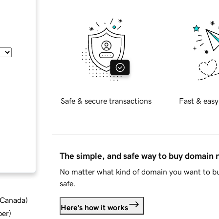
Safe & secure transactions
Fast & easy
The simple, and safe way to buy domain
No matter what kind of domain you want to bu
safe.
d Canada
)
Here's how it works
ber
)