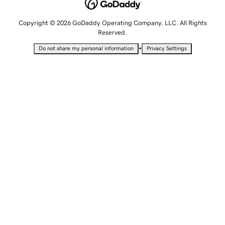
Copyright © 2026 GoDaddy Operating Company, LLC. All Rights
Reserved.
•
Do not share my personal information
Privacy Settings