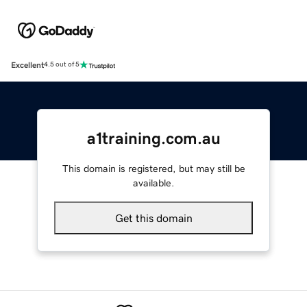
Excellent
4.5 out of 5
a1training.com.au
This domain is registered, but may still be
available.
Get this domain