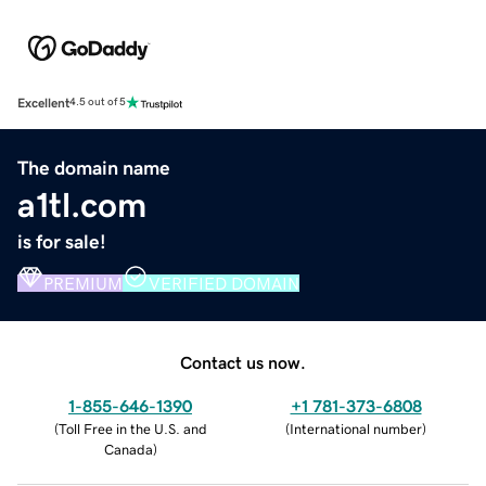
Excellent
4.5 out of 5
The domain name
a1tl.com
is for sale!
PREMIUM
VERIFIED DOMAIN
Contact us now.
1-855-646-1390
+1 781-373-6808
(
Toll Free in the U.S. and
(
International number
)
Canada
)