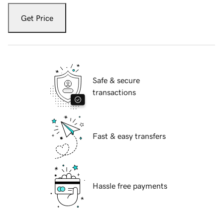
Get Price
Safe & secure
transactions
Fast & easy transfers
Hassle free payments