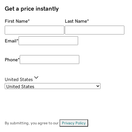
Get a price instantly
First Name
*
Last Name
*
Email
*
Phone
*
United States
By submitting, you agree to our
Privacy Policy
.