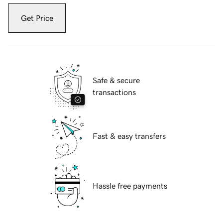
Get Price
Safe & secure
transactions
Fast & easy transfers
Hassle free payments