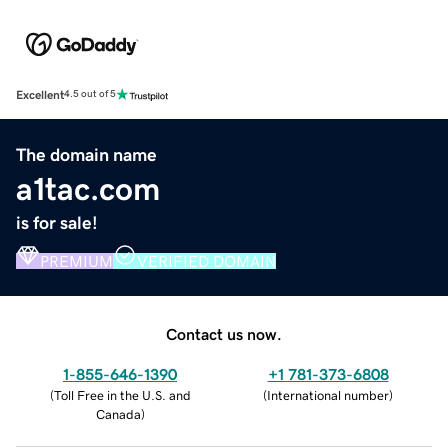
Excellent
4.5 out of 5
The domain name
a1tac.com
is for sale!
PREMIUM
VERIFIED DOMAIN
Contact us now.
1-855-646-1390
+1 781-373-6808
(
Toll Free in the U.S. and
(
International number
)
Canada
)