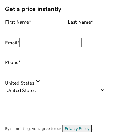
Get a price instantly
First Name
*
Last Name
*
Email
*
Phone
*
United States
By submitting, you agree to our
Privacy Policy
.