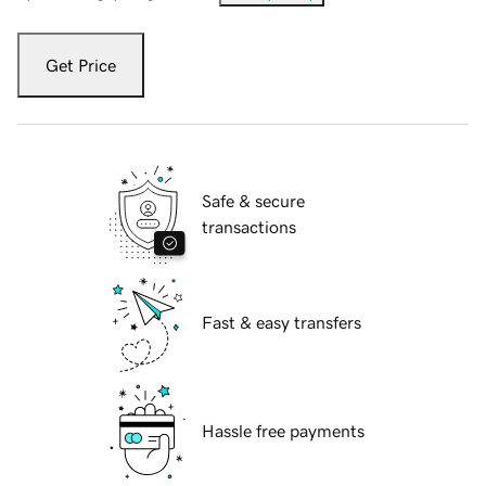
Get Price
Safe & secure
transactions
Fast & easy transfers
Hassle free payments