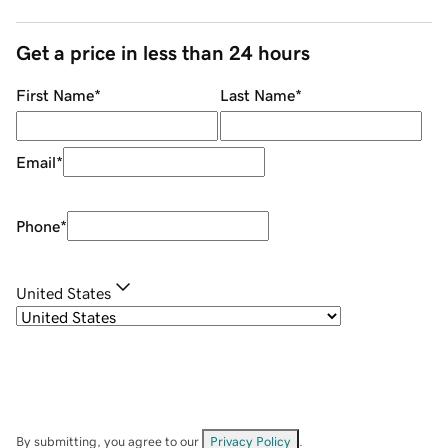
Get a price in less than 24 hours
First Name
*
Last Name
*
Email
*
Phone
*
United States
By submitting, you agree to our
Privacy Policy
.