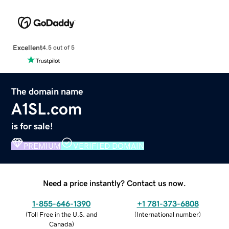
Excellent
4.5 out of 5
The domain name
A1SL.com
is for sale!
PREMIUM
VERIFIED DOMAIN
Need a price instantly? Contact us now.
1-855-646-1390
+1 781-373-6808
(
Toll Free in the U.S. and
(
International number
)
Canada
)