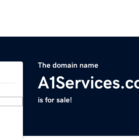
The domain name
A1Services.c
is for sale!