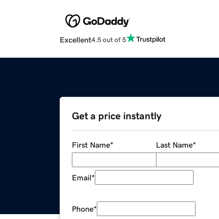
Excellent
4.5 out of 5
Get a price instantly
First Name
*
Last Name
*
Email
*
Phone
*