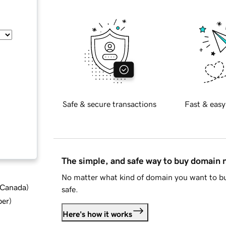
Safe & secure transactions
Fast & easy
The simple, and safe way to buy domain
No matter what kind of domain you want to bu
d Canada
)
safe.
ber
)
Here's how it works