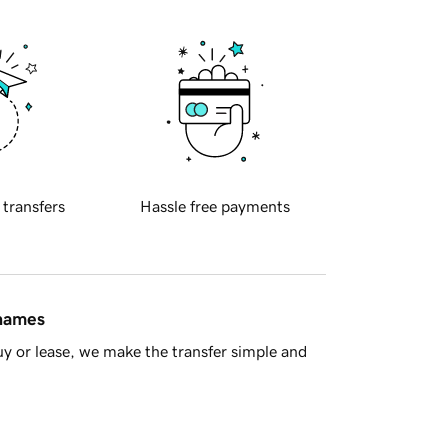
 transfers
Hassle free payments
 names
y or lease, we make the transfer simple and