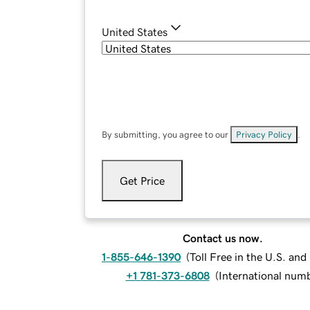
United States
By submitting, you agree to our
Privacy Policy
.
Get Price
Contact us now.
1-855-646-1390
(
Toll Free in the U.S. an
+1 781-373-6808
(
International num