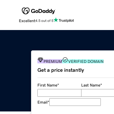
Excellent
4.5 out of 5
PREMIUM
VERIFIED DOMAIN
Get a price instantly
First Name
*
Last Name
*
Email
*