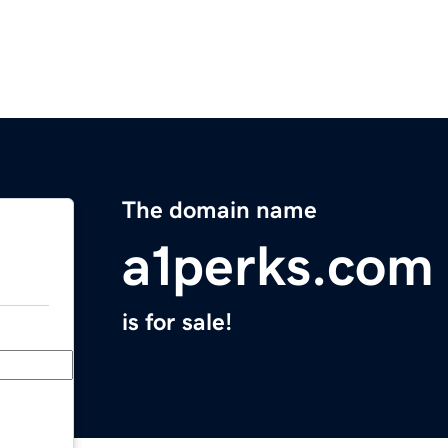
The domain name
a1perks.com
is for sale!