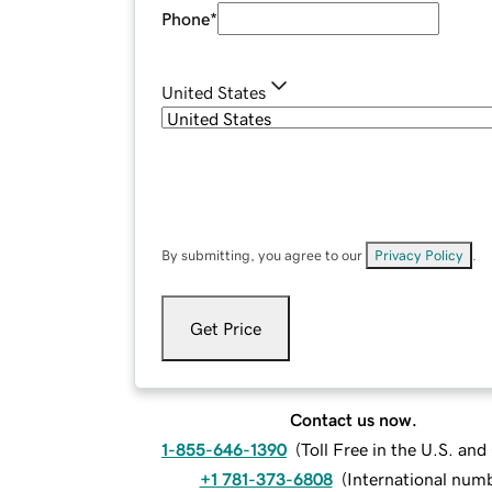
Phone
*
United States
By submitting, you agree to our
Privacy Policy
.
Get Price
Contact us now.
1-855-646-1390
(
Toll Free in the U.S. an
+1 781-373-6808
(
International num