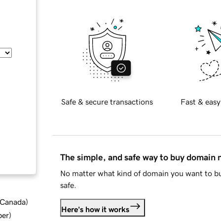
Safe & secure transactions
Fast & easy
The simple, and safe way to buy domain
No matter what kind of domain you want to bu
safe.
d Canada
)
Here's how it works
ber
)