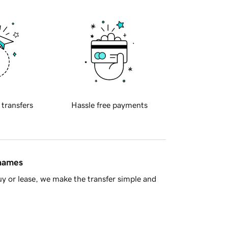
 transfers
Hassle free payments
 names
y or lease, we make the transfer simple and