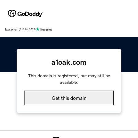
Excellent
4.5 out of 5
a1oak.com
This domain is registered, but may still be
available.
Get this domain