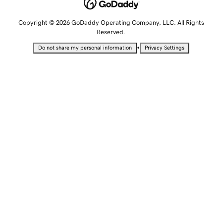
Copyright © 2026 GoDaddy Operating Company, LLC. All Rights
Reserved.
•
Do not share my personal information
Privacy Settings