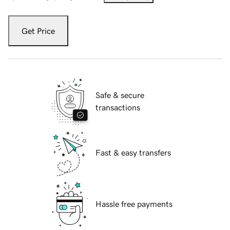
Get Price
Safe & secure
transactions
Fast & easy transfers
Hassle free payments