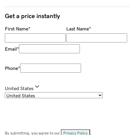
Get a price instantly
First Name
*
Last Name
*
Email
*
Phone
*
United States
By submitting, you agree to our
Privacy Policy
.