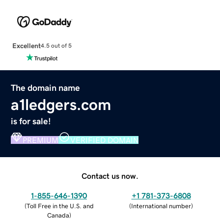
Excellent
4.5 out of 5
The domain name
a1ledgers.com
is for sale!
PREMIUM
VERIFIED DOMAIN
Contact us now.
1-855-646-1390
+1 781-373-6808
(
Toll Free in the U.S. and
(
International number
)
Canada
)