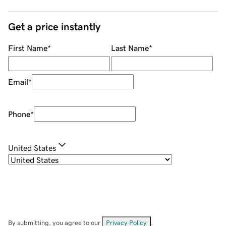
Get a price instantly
First Name
*
Last Name
*
Email
*
Phone
*
United States
By submitting, you agree to our
Privacy Policy
.