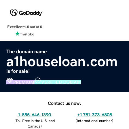
Excellent
4.5 out of 5
The domain name
a1houseloan.com
is for sale!
PREMIUM
VERIFIED DOMAIN
Contact us now.
1-855-646-1390
+1 781-373-6808
(
Toll Free in the U.S. and
(
International number
)
Canada
)