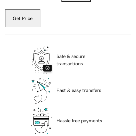
Get Price
Safe & secure
transactions
Fast & easy transfers
Hassle free payments