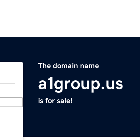
The domain name
a1group.us
is for sale!