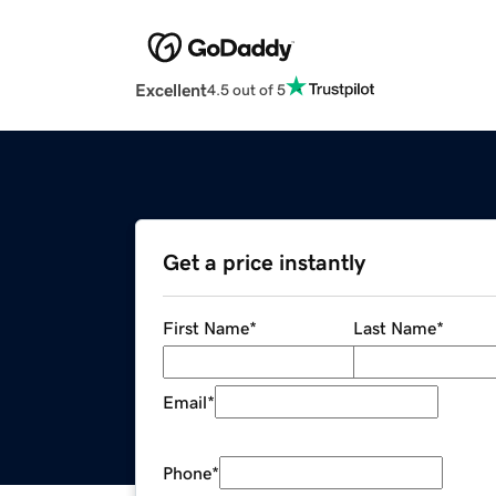
Excellent
4.5 out of 5
Get a price instantly
First Name
*
Last Name
*
Email
*
Phone
*