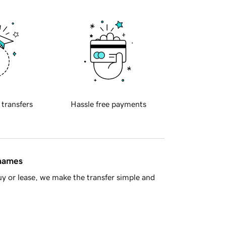
 transfers
Hassle free payments
 names
y or lease, we make the transfer simple and