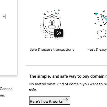
Safe & secure transactions
Fast & easy
The simple, and safe way to buy domain
No matter what kind of domain you want to bu
d Canada
)
safe.
ber
)
Here's how it works