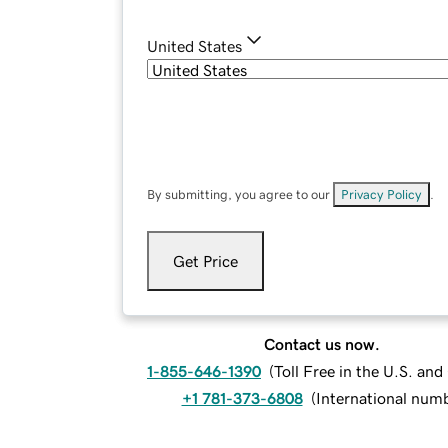
United States
By submitting, you agree to our
Privacy Policy
.
Get Price
Contact us now.
1-855-646-1390
(
Toll Free in the U.S. an
+1 781-373-6808
(
International num